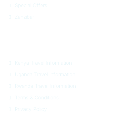
Special Offers
Zanzibar
Information
Kenya Travel Information
Uganda Travel Information
Rwanda Travel Information
Terms & Conditions
Privacy Policy
Get In Touch