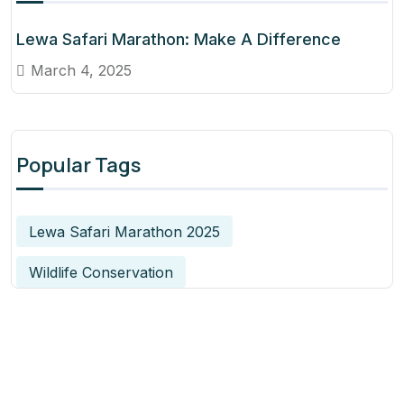
Lewa Safari Marathon: Make A Difference
March 4, 2025
Popular Tags
Lewa Safari Marathon 2025
Wildlife Conservation