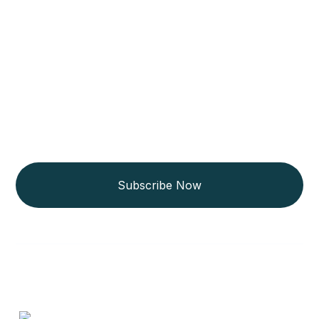
Get Updated The Latest
Newsletter
Subscribe Now