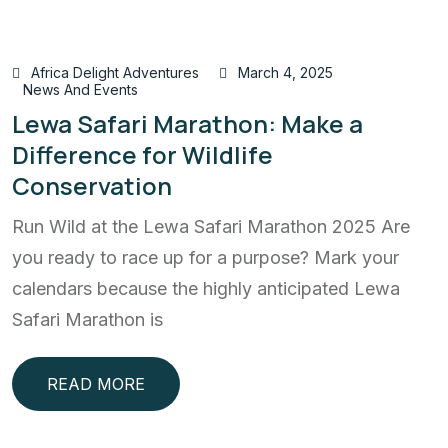
Africa Delight Adventures
March 4, 2025
News And Events
Lewa Safari Marathon: Make a
Difference for Wildlife
Conservation
Run Wild at the Lewa Safari Marathon 2025 Are
you ready to race up for a purpose? Mark your
calendars because the highly anticipated Lewa
Safari Marathon is
READ MORE