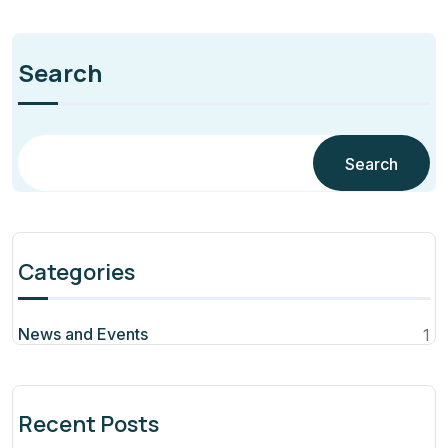
Search
Search
Categories
News and Events
1
Recent Posts