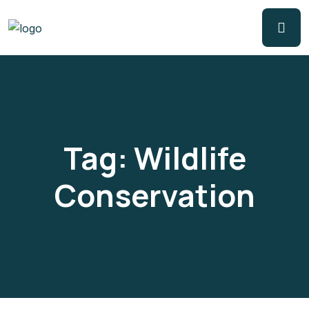
Tag:
Wildlife
Conservation