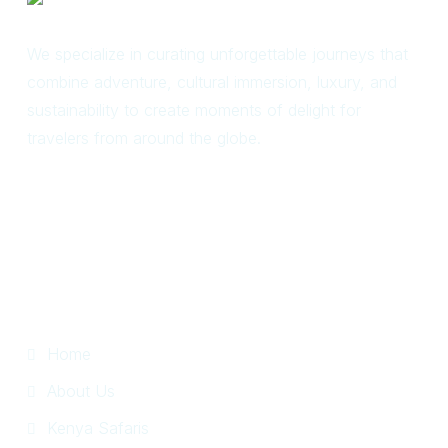
We specialize in curating unforgettable journeys that
combine adventure, cultural immersion, luxury, and
sustainability to create moments of delight for
travelers from around the globe.
Useful Links
Home
About Us
Kenya Safaris