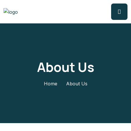
About Us
Home
About Us