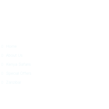
Useful Links
Home
About Us
Kenya Safaris
Special Offers
Zanzibar
Information