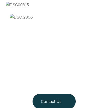
Join us as we redefine
adventure and
responsible travel!
Contact Us