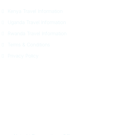
Kenya Travel Information
Uganda Travel Information
Rwanda Travel Information
Terms & Conditions
Privacy Policy
Get In Touch
+254 718 666 577
safaris{@}africadelight.com