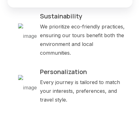
Sustainability
We prioritize eco-friendly practices,
ensuring our tours benefit both the
environment and local
communities.
Personalization
Every journey is tailored to match
your interests, preferences, and
travel style.