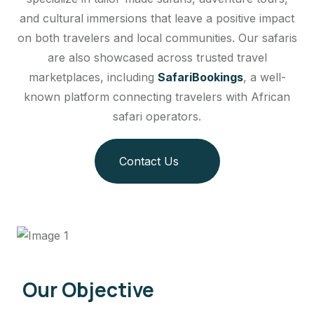
and cultural immersions that leave a positive impact
on both travelers and local communities. Our safaris
are also showcased across trusted travel
marketplaces, including
SafariBookings
, a well-
known platform connecting travelers with African
safari operators.
Contact Us
Our Objective