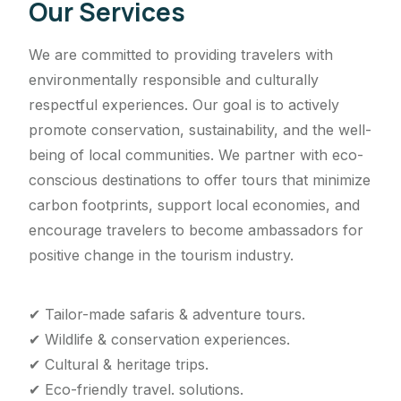
Our Services
We are committed to providing travelers with
environmentally responsible and culturally
respectful experiences. Our goal is to actively
promote conservation, sustainability, and the well-
being of local communities. We partner with eco-
conscious destinations to offer tours that minimize
carbon footprints, support local economies, and
encourage travelers to become ambassadors for
positive change in the tourism industry.
✔ Tailor-made safaris & adventure tours.
✔ Wildlife & conservation experiences.
✔ Cultural & heritage trips.
✔ Eco-friendly travel. solutions.