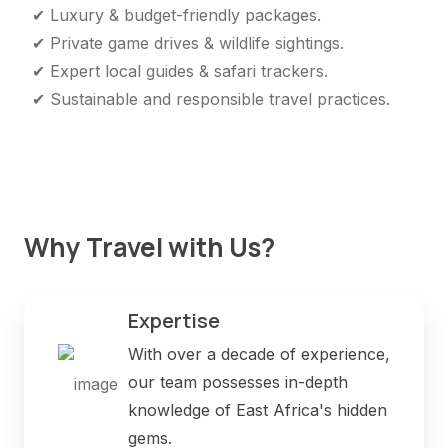
✔ Luxury & budget-friendly packages.
✔ Private game drives & wildlife sightings.
✔ Expert local guides & safari trackers.
✔ Sustainable and responsible travel practices.
Why Travel with Us?
Expertise
With over a decade of experience,
our team possesses in-depth
knowledge of East Africa's hidden
gems.