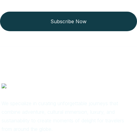
Subscribe Now
We specialize in curating unforgettable journeys that
combine adventure, cultural immersion, luxury, and
sustainability to create moments of delight for travelers
from around the globe.