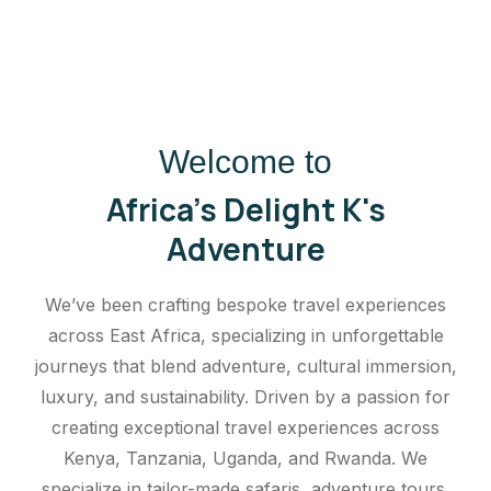
Welcome to
Africa's Delight K's
Adventure
We’ve been crafting bespoke travel experiences
across East Africa, specializing in unforgettable
journeys that blend adventure, cultural immersion,
luxury, and sustainability. Driven by a passion for
creating exceptional travel experiences across
Kenya, Tanzania, Uganda, and Rwanda. We
specialize in tailor-made safaris, adventure tours,