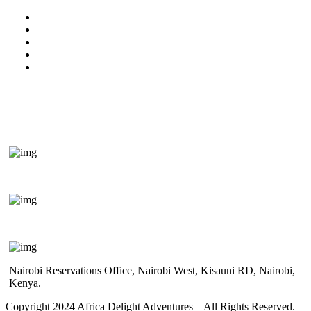
Kenya Travel Information
Uganda Travel Information
Rwanda Travel Information
Terms & Conditions
Privacy Policy
Get In Touch
+254 718 666 577
safaris{@}africadelight.com
Nairobi Reservations Office, Nairobi West, Kisauni RD, Nairobi,
Kenya.
Copyright 2024 Africa Delight Adventures – All Rights Reserved.