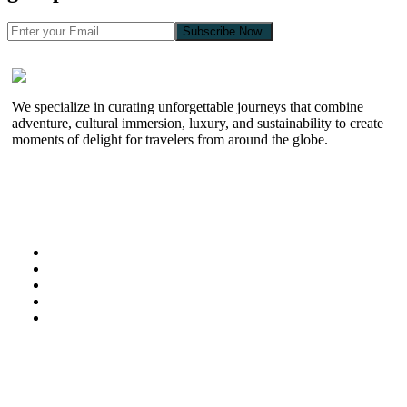
Subscribe Now
We specialize in curating unforgettable journeys that combine
adventure, cultural immersion, luxury, and sustainability to create
moments of delight for travelers from around the globe.
Useful Links
Home
About Us
Kenya Safaris
Special Offers
Zanzibar
Information