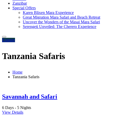
Zanzibar
Special Offers
Karen Blixen Mara Experience
Great Migration Mara Safari and Beach Retreat
Uncover the Wonders of the Masai Mara Safari
Serengeti Unveiled: The Cherero Experience
Enquire
Tanzania Safaris
Home
Tanzania Safaris
Savannah and Safari
6 Days - 5 Nights
View Details