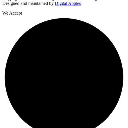
Designed and maintained by
Digital Apples
We Accept