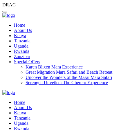
DRAG
Home
About Us
Kenya
Tanzania
Uganda
Rwanda
Zanzibar
Special Offers
Karen Blixen Mara Experience
Great Migration Mara Safari and Beach Retreat
Uncover the Wonders of the Masai Mara Safari
Serengeti Unveiled: The Cherero Experience
Home
About Us
Kenya
Tanzania
Uganda
Rwanda