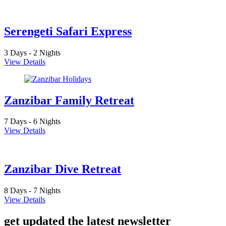
Serengeti Safari Express
3 Days - 2 Nights
View Details
Zanzibar Family Retreat
7 Days - 6 Nights
View Details
Zanzibar Dive Retreat
8 Days - 7 Nights
View Details
get updated the latest newsletter