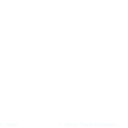
r
Useful Links
Information
Home
Kenya Travel Information