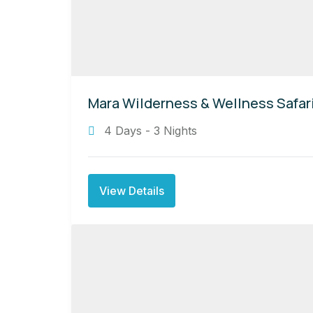
Mara Wilderness & Wellness Safar
4 Days - 3 Nights
View Details