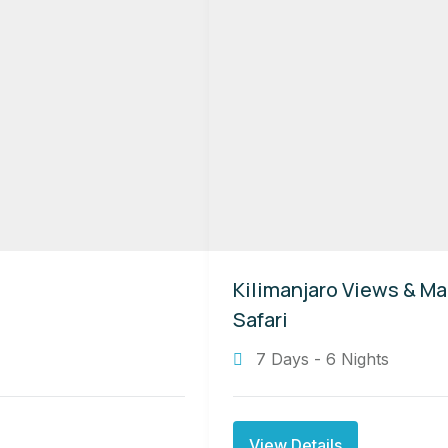
Kilimanjaro Views & Ma
Safari
7 Days - 6 Nights
View Details