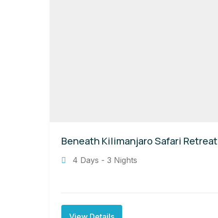
Beneath Kilimanjaro Safari Retreat
4 Days - 3 Nights
View Details