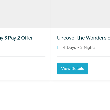
y 3 Pay 2 Offer
Uncover the Wonders of
4 Days - 3 Nights
View Details