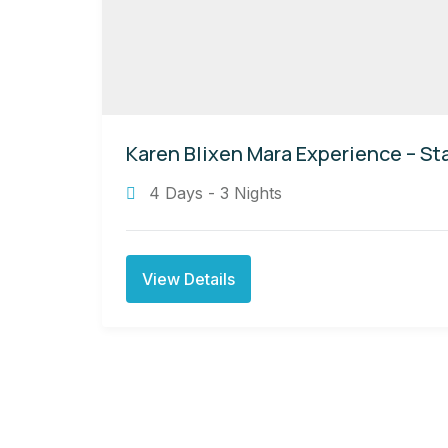
Karen Blixen Mara Experience – Sta
4 Days - 3 Nights
View Details