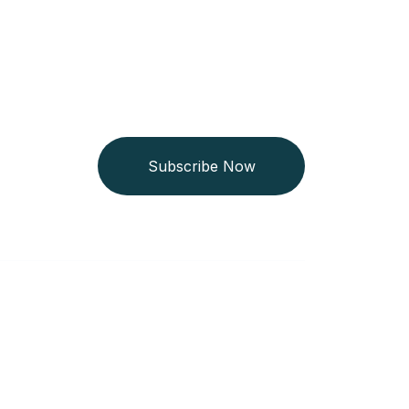
Subscribe Now
Get In Touch
+254 718 666 577