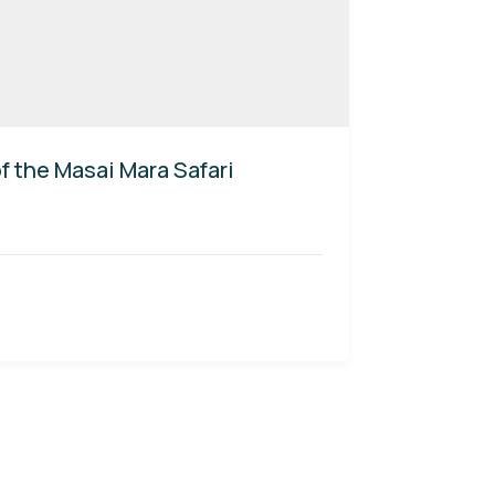
 the Masai Mara Safari