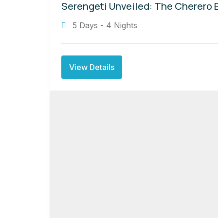
Serengeti Unveiled: The Cherero 
5 Days - 4 Nights
View Details