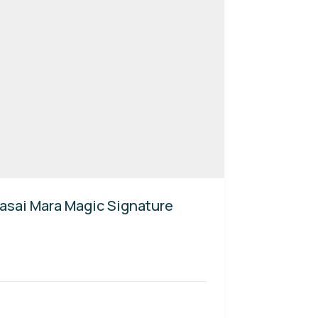
asai Mara Magic Signature