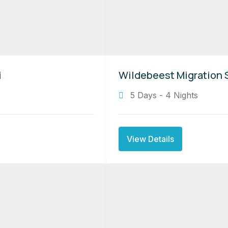
i
Wildebeest Migration S
5 Days - 4 Nights
View Details