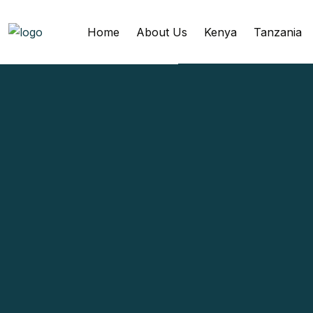
Home
About Us
Kenya
Tanzania