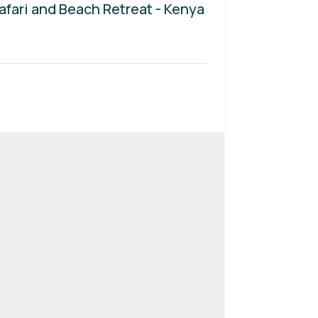
afari and Beach Retreat - Kenya