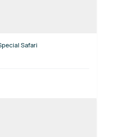
pecial Safari