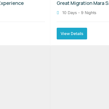
Experience
Great Migration Mara S
10 Days - 9 Nights
View Details