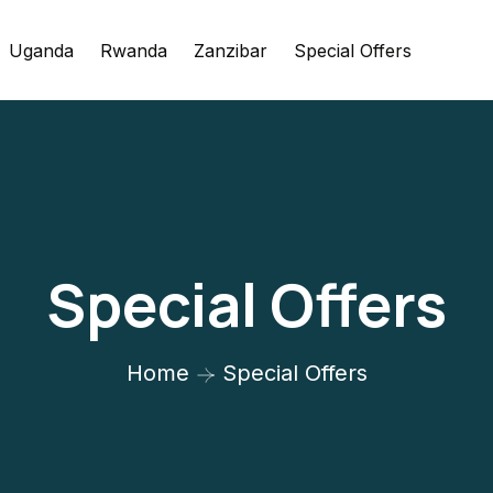
Uganda
Rwanda
Zanzibar
Special Offers
Special Offers
Home
Special Offers