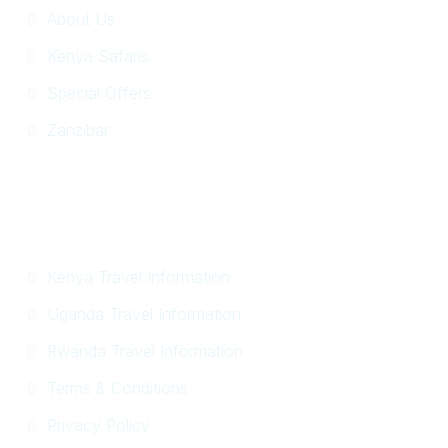
About Us
Kenya Safaris
Special Offers
Zanzibar
Information
Kenya Travel Information
Uganda Travel Information
Rwanda Travel Information
Terms & Conditions
Privacy Policy