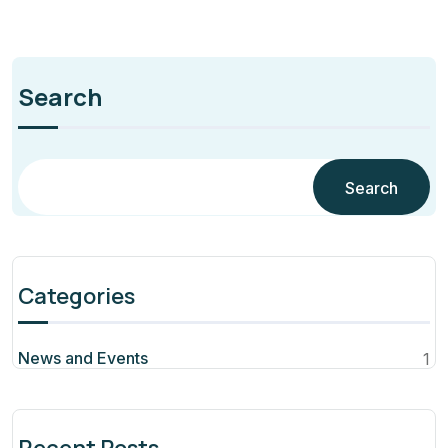
Search
Search
Categories
News and Events
1