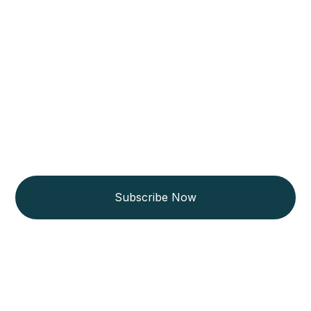
Get Updated The Latest
Newsletter
Subscribe Now