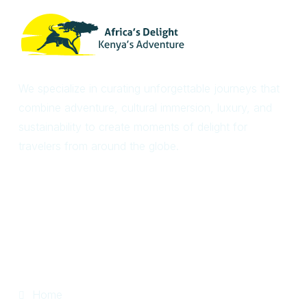
We specialize in curating unforgettable journeys that
combine adventure, cultural immersion, luxury, and
sustainability to create moments of delight for
travelers from around the globe.
Useful Links
Home