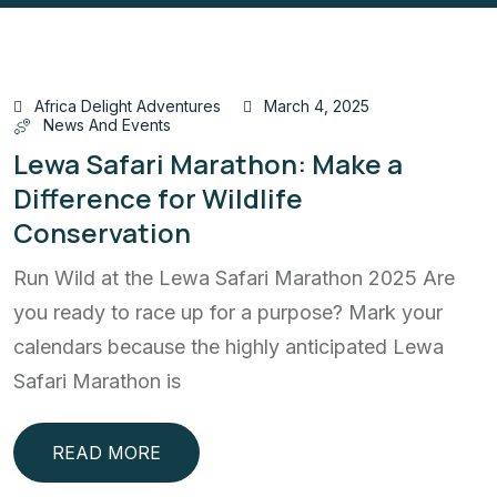
Africa Delight Adventures
March 4, 2025
News And Events
Lewa Safari Marathon: Make a
Difference for Wildlife
Conservation
Run Wild at the Lewa Safari Marathon 2025 Are
you ready to race up for a purpose? Mark your
calendars because the highly anticipated Lewa
Safari Marathon is
READ MORE