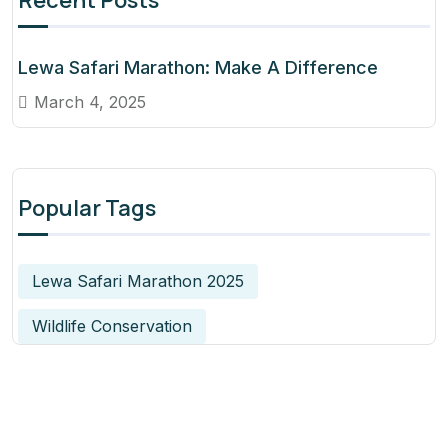
Recent Posts
Lewa Safari Marathon: Make A Difference
March 4, 2025
Popular Tags
Lewa Safari Marathon 2025
Wildlife Conservation