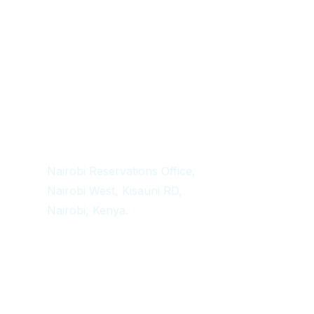
Get In Touch
+254 718 666 577
safaris{@}africadelight.com
Nairobi Reservations Office,
Nairobi West, Kisauni RD,
Nairobi, Kenya.
Copyright 2024 Africa Delight Adventures – All Rights