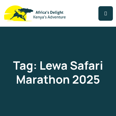
Tag:
Lewa Safari
Marathon 2025