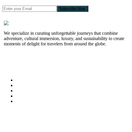
Subscribe Now
We specialize in curating unforgettable journeys that combine
adventure, cultural immersion, luxury, and sustainability to create
moments of delight for travelers from around the globe.
Useful Links
Home
About Us
Kenya Safaris
Special Offers
Zanzibar
Information