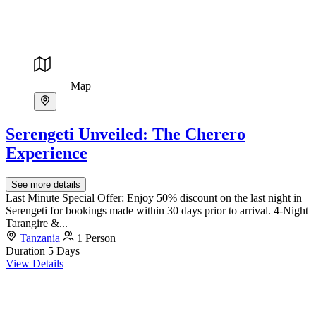
Map
Serengeti Unveiled: The Cherero
Experience
See more details
Last Minute Special Offer: Enjoy 50% discount on the last night in
Serengeti for bookings made within 30 days prior to arrival. 4-Night
Tarangire &...
Tanzania
1 Person
Duration
5 Days
View Details