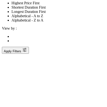
Highest Price First
Shortest Duration First
Longest Duration First
Alphabetical - A to Z
Alphabetical - Z to A
View by :
Apply Filters