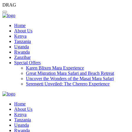
DRAG
Home
About Us
Kenya
Tanzania
Uganda
Rwanda
Zanzibar
Special Offers
Karen Blixen Mara Experience
Great Migration Mara Safari and Beach Retreat
Uncover the Wonders of the Masai Mara Safari
Serengeti Unveiled: The Cherero Experience
Home
About Us
Kenya
Tanzania
Uganda
Rwanda