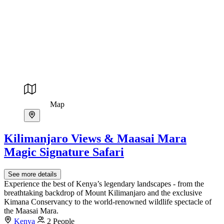
Map
Kilimanjaro Views & Maasai Mara
Magic Signature Safari
See more details
Experience the best of Kenya’s legendary landscapes - from the
breathtaking backdrop of Mount Kilimanjaro and the exclusive
Kimana Conservancy to the world-renowned wildlife spectacle of
the Maasai Mara.
Kenya
2 People