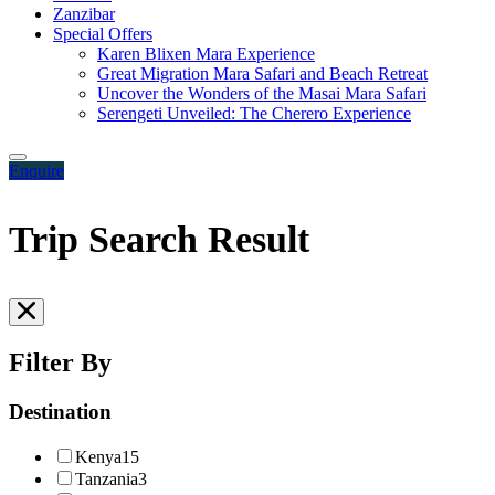
Zanzibar
Special Offers
Karen Blixen Mara Experience
Great Migration Mara Safari and Beach Retreat
Uncover the Wonders of the Masai Mara Safari
Serengeti Unveiled: The Cherero Experience
Enquire
Trip Search Result
Filter By
Destination
Kenya
15
Tanzania
3