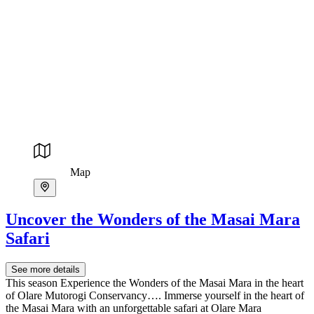
Map
Uncover the Wonders of the Masai Mara
Safari
See more details
This season Experience the Wonders of the Masai Mara in the heart
of Olare Mutorogi Conservancy…. Immerse yourself in the heart of
the Masai Mara with an unforgettable safari at Olare Mara