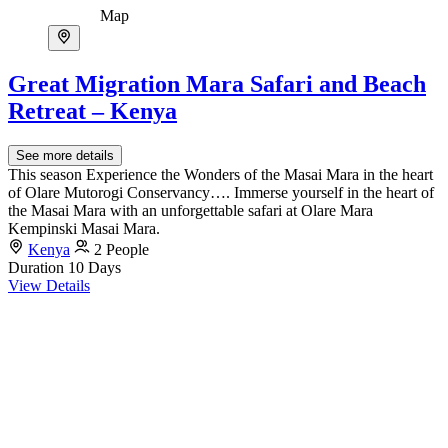
Map
Great Migration Mara Safari and Beach
Retreat – Kenya
See more details
This season Experience the Wonders of the Masai Mara in the heart
of Olare Mutorogi Conservancy…. Immerse yourself in the heart of
the Masai Mara with an unforgettable safari at Olare Mara
Kempinski Masai Mara.
Kenya
2 People
Duration
10 Days
View Details