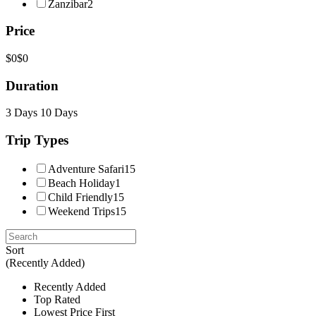
Zanzibar
2
Price
$0
$0
Duration
3 Days
10 Days
Trip Types
Adventure Safari
15
Beach Holiday
1
Child Friendly
15
Weekend Trips
15
Sort
(Recently Added)
Recently Added
Top Rated
Lowest Price First