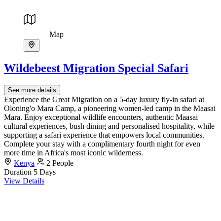
Map
Wildebeest Migration Special Safari
See more details
Experience the Great Migration on a 5-day luxury fly-in safari at
Oloning'o Mara Camp, a pioneering women-led camp in the Maasai
Mara. Enjoy exceptional wildlife encounters, authentic Maasai
cultural experiences, bush dining and personalised hospitality, while
supporting a safari experience that empowers local communities.
Complete your stay with a complimentary fourth night for even
more time in Africa's most iconic wilderness.
Kenya
2 People
Duration
5 Days
View Details