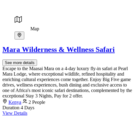
Map
Mara Wilderness & Wellness Safari
See more details
Escape to the Maasai Mara on a 4-day luxury fly-in safari at Pearl
Mara Lodge, where exceptional wildlife, refined hospitality and
enriching cultural experiences come together. Enjoy Big Five game
drives, wellness experiences, bush dining and exclusive access to
one of Africa's most iconic safari destinations, complemented by the
exceptional Stay 3 Nights, Pay for 2 offer.
Kenya
2 People
Duration
4 Days
View Details