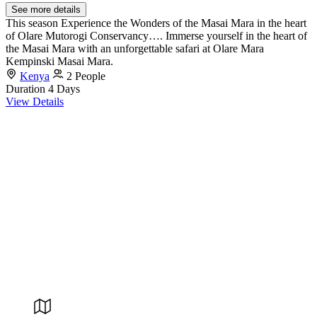
See more details
This season Experience the Wonders of the Masai Mara in the heart
of Olare Mutorogi Conservancy…. Immerse yourself in the heart of
the Masai Mara with an unforgettable safari at Olare Mara
Kempinski Masai Mara.
Kenya
2 People
Duration
4 Days
View Details