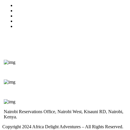
Kenya Travel Information
Uganda Travel Information
Rwanda Travel Information
Terms & Conditions
Privacy Policy
Get In Touch
+254 718 666 577
safaris{@}africadelight.com
Nairobi Reservations Office, Nairobi West, Kisauni RD, Nairobi,
Kenya.
Copyright 2024 Africa Delight Adventures – All Rights Reserved.