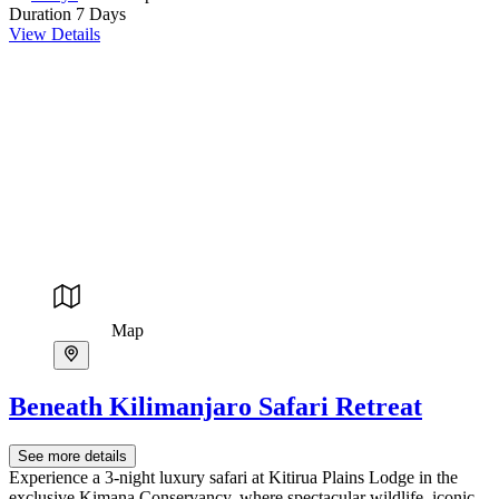
Duration
7 Days
View Details
Map
Beneath Kilimanjaro Safari Retreat
See more details
Experience a 3-night luxury safari at Kitirua Plains Lodge in the
exclusive Kimana Conservancy, where spectacular wildlife, iconic