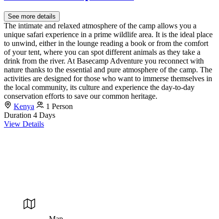
See more details
The intimate and relaxed atmosphere of the camp allows you a
unique safari experience in a prime wildlife area. It is the ideal place
to unwind, either in the lounge reading a book or from the comfort
of your tent, where you can spot different animals as they take a
drink from the river. At Basecamp Adventure you reconnect with
nature thanks to the essential and pure atmosphere of the camp. The
activities are designed for those who want to immerse themselves in
the local community, its culture and experience the day-to-day
conservation efforts to save our common heritage.
Kenya
1 Person
Duration
4 Days
View Details
Map