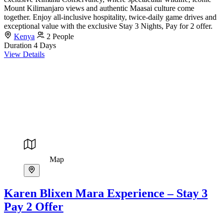
Mount Kilimanjaro views and authentic Maasai culture come
together. Enjoy all-inclusive hospitality, twice-daily game drives and
exceptional value with the exclusive Stay 3 Nights, Pay for 2 offer.
Kenya
2 People
Duration
4 Days
View Details
Map
Karen Blixen Mara Experience – Stay 3
Pay 2 Offer