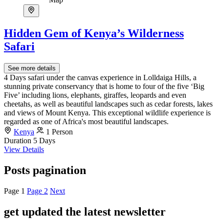
Hidden Gem of Kenya’s Wilderness
Safari
See more details
4 Days safari under the canvas experience in Lolldaiga Hills, a
stunning private conservancy that is home to four of the five ‘Big
Five’ including lions, elephants, giraffes, leopards and even
cheetahs, as well as beautiful landscapes such as cedar forests, lakes
and views of Mount Kenya. This exceptional wildlife experience is
regarded as one of Africa's most beautiful landscapes.
Kenya
1 Person
Duration
5 Days
View Details
Posts pagination
Page
1
Page
2
Next
get updated the latest newsletter