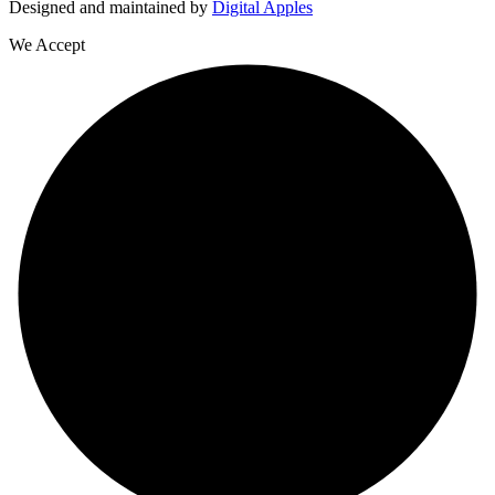
Designed and maintained by
Digital Apples
We Accept