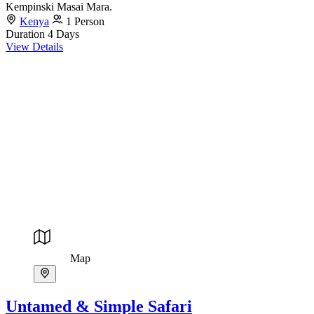
Kempinski Masai Mara.
Kenya
1 Person
Duration
4 Days
View Details
Map
Untamed & Simple Safari