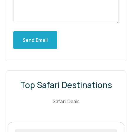
Send Email
Top Safari Destinations
Safari Deals