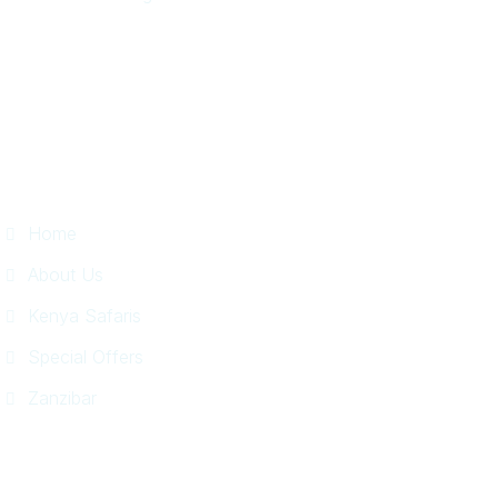
Useful Links
Home
About Us
Kenya Safaris
Special Offers
Zanzibar