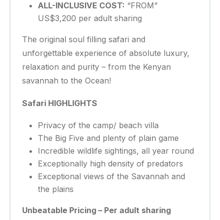
ALL-INCLUSIVE COST:
“FROM”
US$3,200 per adult sharing
The original soul filling safari and
unforgettable experience of absolute luxury,
relaxation and purity – from the Kenyan
savannah to the Ocean!
Safari HIGHLIGHTS
Privacy of the camp/ beach villa
The Big Five and plenty of plain game
Incredible wildlife sightings, all year round
Exceptionally high density of predators
Exceptional views of the Savannah and
the plains
Unbeatable Pricing – Per adult sharing