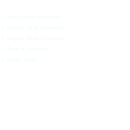
Information
Kenya Travel Information
Uganda Travel Information
Rwanda Travel Information
Terms & Conditions
Privacy Policy
Get In Touch
+254 718 666 577
safaris{@}africadelight.com