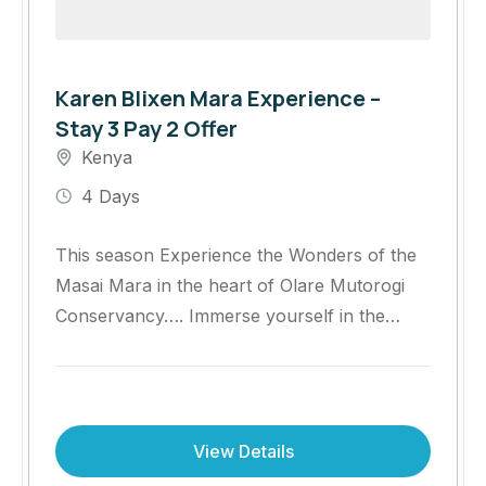
Karen Blixen Mara Experience –
Stay 3 Pay 2 Offer
Kenya
4 Days
This season Experience the Wonders of the
Masai Mara in the heart of Olare Mutorogi
Conservancy…. Immerse yourself in the
heart of the Masai Mara with an
unforgettable safari at Olare Mara Kempinski
Masai Mara.
View Details