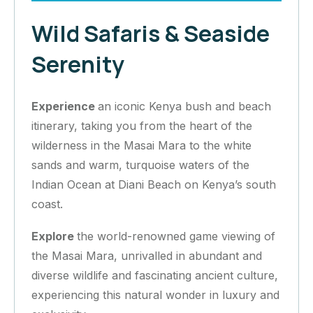
Wild Safaris & Seaside
Serenity
Experience
an iconic Kenya bush and beach
itinerary, taking you from the heart of the
wilderness in the Masai Mara to the white
sands and warm, turquoise waters of the
Indian Ocean at Diani Beach on Kenya’s south
coast.
Explore
the world-renowned game viewing of
the Masai Mara, unrivalled in abundant and
diverse wildlife and fascinating ancient culture,
experiencing this natural wonder in luxury and