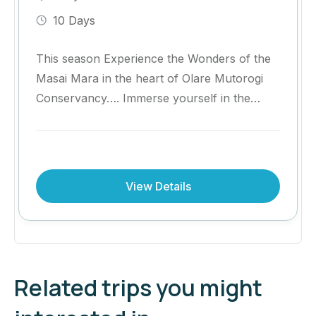
10 Days
This season Experience the Wonders of the
Masai Mara in the heart of Olare Mutorogi
Conservancy…. Immerse yourself in the
heart of the Masai Mara with an
unforgettable safari at Olare Mara Kempinski
Masai Mara.
View Details
Related trips you might