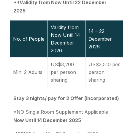
**Validity from Now Until 22 December
2025
Validity from
14 – 22
Now Until 14
No. of People
December
December
2026
2026
US$3,200
US$3,510 per
Min. 2 Adults
per person
person
sharing
sharing
Stay 3 nights/ pay for 2 Offer (incorporated)
*NO Single Room Supplement Applicable
Now Until 14 December 2025