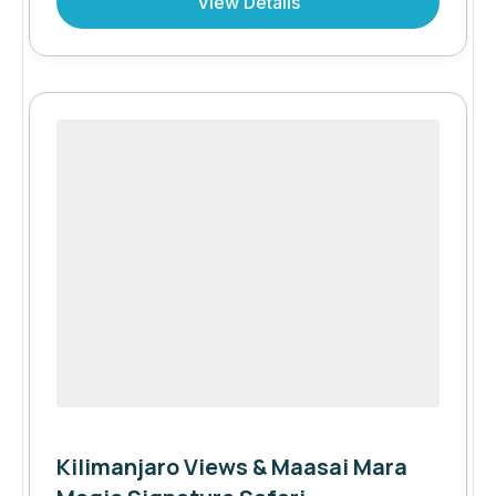
View Details
iconic safari destinations, complemented by
the exceptional Stay 3 Nights, Pay for 2
offer.
Kilimanjaro Views & Maasai Mara