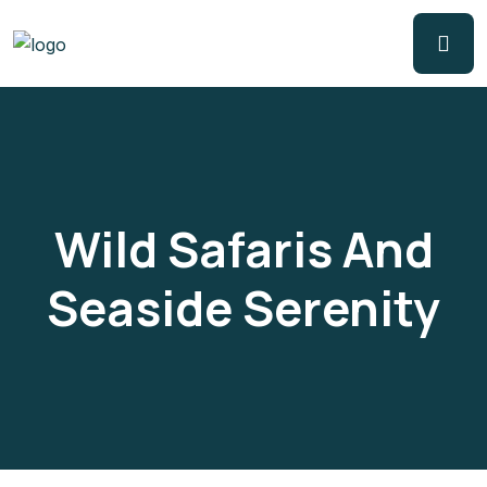
Wild Safaris And
Seaside Serenity