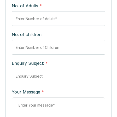
No. of Adults
*
No. of children
Enquiry Subject:
*
Your Message
*