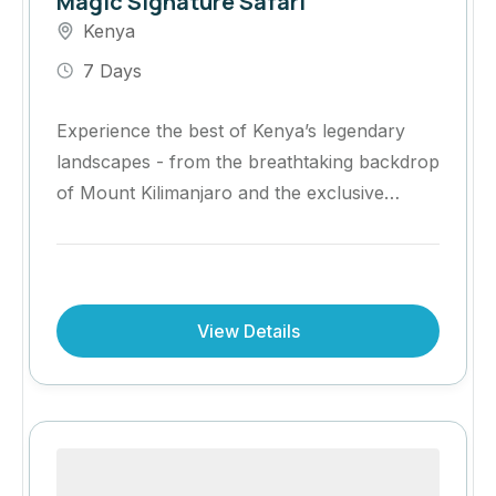
Magic Signature Safari
Kenya
7 Days
Experience the best of Kenya’s legendary
landscapes - from the breathtaking backdrop
of Mount Kilimanjaro and the exclusive
Kimana Conservancy to the world-renowned
wildlife spectacle of the Maasai Mara.
View Details