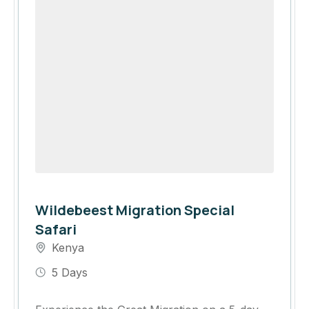
Wildebeest Migration Special
Safari
Kenya
5 Days