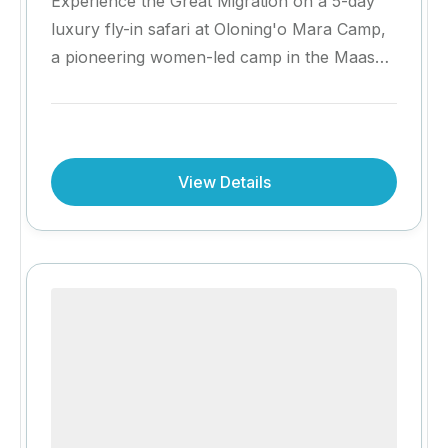
Experience the Great Migration on a 5-day
luxury fly-in safari at Oloning'o Mara Camp,
a pioneering women-led camp in the Maasai
Mara. Enjoy exceptional wildlife encounters,
authentic Maasai cultural experiences, bush
dining and personalised hospitality, while
supporting a safari experience that
View Details
empowers local communities. Complete your
stay with a complimentary fourth night for
even more time in Africa's most iconic
wilderness.