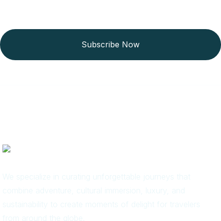
Subscribe Now
We specialize in curating unforgettable journeys that
combine adventure, cultural immersion, luxury, and
sustainability to create moments of delight for travelers
from around the globe.