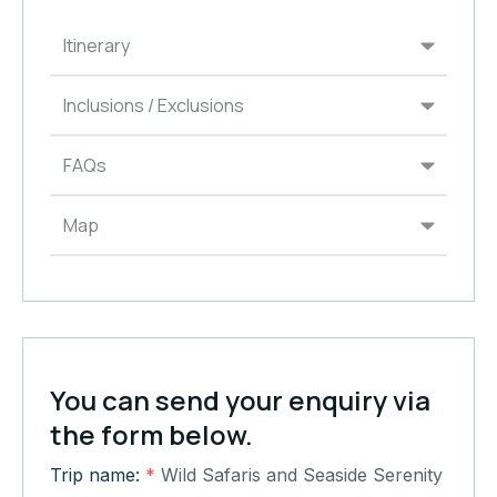
Itinerary
Inclusions / Exclusions
FAQs
Map
You can send your enquiry via
the form below.
Trip name:
*
Wild Safaris and Seaside Serenity