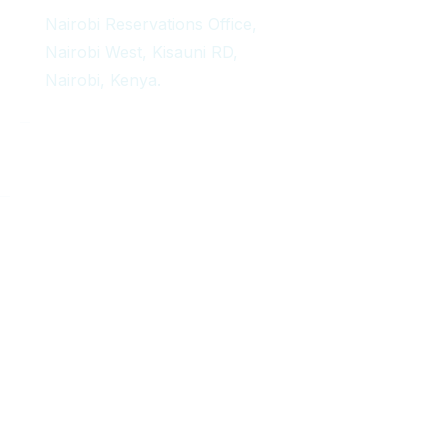
Nairobi Reservations Office,
Nairobi West, Kisauni RD,
Nairobi, Kenya.
Copyright 2024 Africa Delight Adventures – All Rights Reserved.
Designed and maintained by
Digital Apples