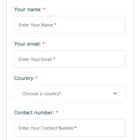
Your name:
*
Your email:
*
Country
*
Contact number:
*