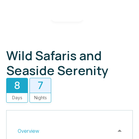
Gallery
Wild Safaris and
Seaside Serenity
8
7
Days
Nights
Overview