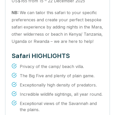
US$165 from 15 – 22 December 2025
NB:
We can tailor this safari to your specific
preferences and create your perfect bespoke
safari experience by adding nights in the Mara,
other wilderness or beach in Kenya/ Tanzania,
Uganda or Rwanda – we are here to help!
Safari HIGHLIGHTS
Privacy of the camp/ beach villa.
The Big Five and plenty of plain game.
Exceptionally high density of predators.
Incredible wildlife sightings, all year round.
Exceptional views of the Savannah and
the plains.