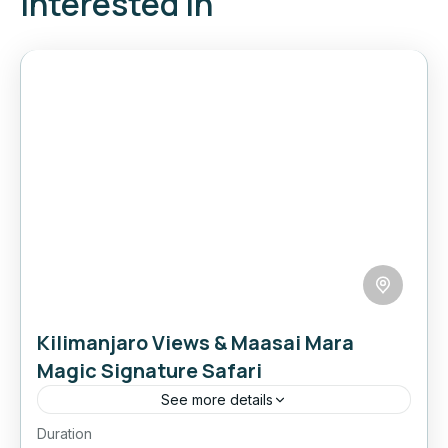
interested in
Kilimanjaro Views & Maasai Mara
Magic Signature Safari
See more details
Duration
Experience the best of Kenya’s legendary