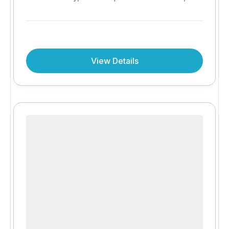
iconic Mount Kilimanjaro views and authentic
Maasai culture come together. Enjoy all-
inclusive hospitality, twice-daily game drives
and exceptional value with the exclusive Stay
View Details
3 Nights, Pay for 2 offer.