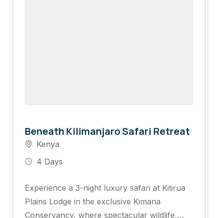
Beneath Kilimanjaro Safari Retreat
Kenya
4 Days
Experience a 3-night luxury safari at Kitirua
Plains Lodge in the exclusive Kimana
Conservancy, where spectacular wildlife,