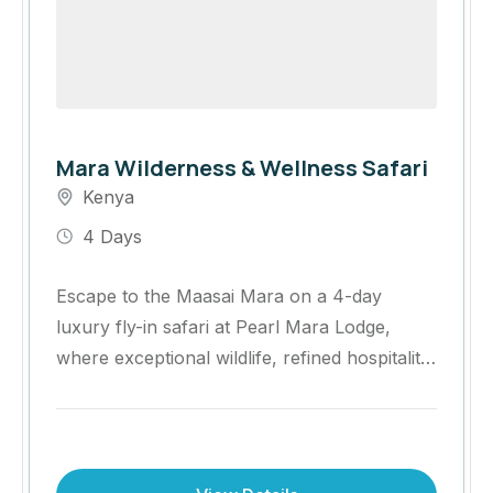
Mara Wilderness & Wellness Safari
Kenya
4 Days
Escape to the Maasai Mara on a 4-day
luxury fly-in safari at Pearl Mara Lodge,
where exceptional wildlife, refined hospitality
and enriching cultural experiences come
together. Enjoy Big Five game drives,
wellness experiences, bush dining and
exclusive access to one of Africa's most