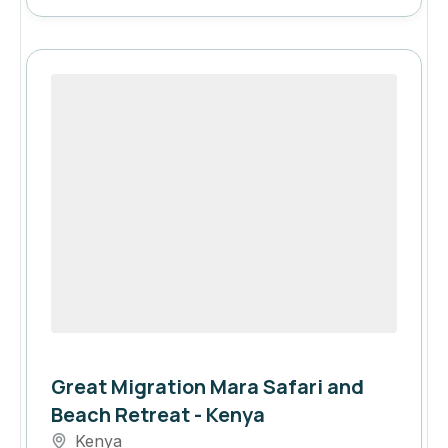
Great Migration Mara Safari and
Beach Retreat - Kenya
Kenya