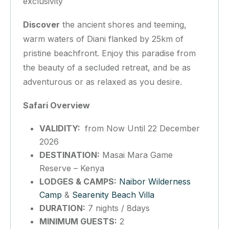
exclusivity
Discover
the ancient shores and teeming,
warm waters of Diani flanked by 25km of
pristine beachfront. Enjoy this paradise from
the beauty of a secluded retreat, and be as
adventurous or as relaxed as you desire.
Safari Overview
VALIDITY:
from Now Until 22 December
2026
DESTINATION:
Masai Mara Game
Reserve – Kenya
LODGES & CAMPS:
Naibor Wilderness
Camp
&
Searenity Beach Villa
DURATION:
7 nights / 8days
MINIMUM GUESTS:
2