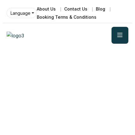
About Us
Contact Us
Blog
Language
Booking Terms & Conditions